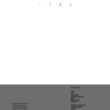
1
2
QUICK LINKS
Home
Apply
Privacy Policy
Accessibility statement
NPQs
Meet the Team
Contact us
Manor Teaching School Hub
GDPR Impact Assessment
Ettingshall Road, Coseley,
TSH Privacy Notice
West Midlands WV14 9UQ
QA Policy
Telephone: 01902 558901