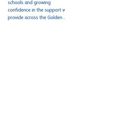
schools and growing
confidence in the support we
provide across the Golden
Thread programmes. We have
welcomed a record number of
ECTs and mentors joining the
hub from January and seen
excellent engagement in our
NPQ programmes and
continued to strengthen our
Initial Teacher Training
partnerships. Feedback from
recent ECT, mentor and NPQ
confere