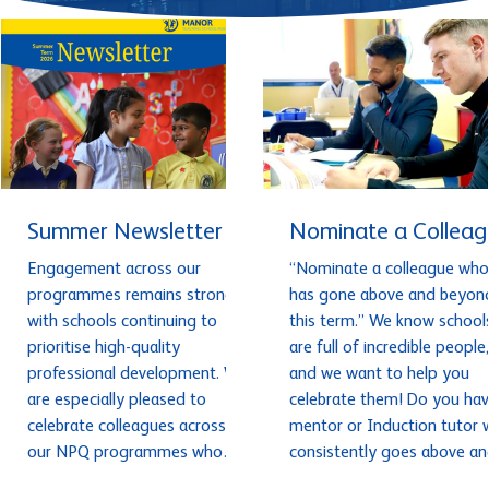
Summer Newsletter
Nominate a Colleag
Engagement across our
“Nominate a colleague who
programmes remains strong,
has gone above and beyon
with schools continuing to
this term.” We know school
prioritise high-quality
are full of incredible people,
professional development. We
and we want to help you
are especially pleased to
celebrate them! Do you hav
celebrate colleagues across
mentor or Induction tutor who
our NPQ programmes who
consistently goes above an
have completed assessments
beyond and has made a rea