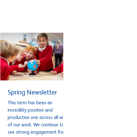
or achieved successful
difference to your ECT? An
outcomes this term. Read the
ECT who has worked
newsletter here. .
exceptionally hard and ma
fantastic progress this year
Or a colleague who has had
real impact in your school
after completing an NPQ ?
We’d love to recognise thei
achievement
Spring Newsletter
This term has been an
incredibly positive and
productive one across all areas
of our work. We continue to
see strong engagement from