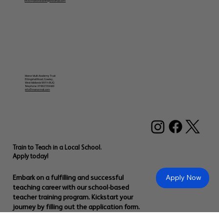
info@manorteachingschoolhub.com
Manor Multi Academy Trust
Ettingshall Road, Coseley,
West Midlands WV14 9UQ
Telephone: 01902 556460
info@manormat.com
Train to Teach in a Local School.
Apply today!
Apply Now
Embark on a fulfilling and successful
teaching career with our school-based
teacher training program. Kickstart your
journey by filling out the application form.