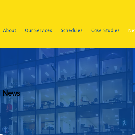
About
Our Services
Schedules
Case Studies
Ne
News