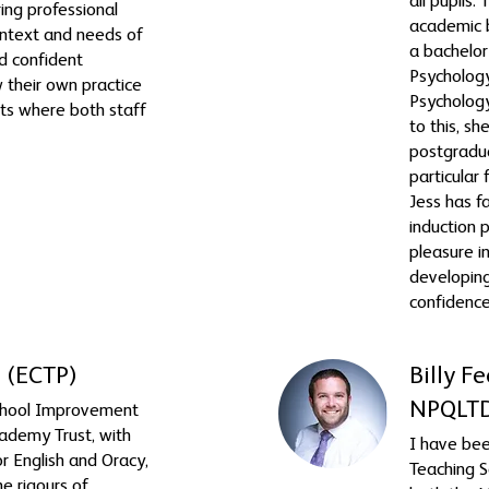
all pupils.
ing professional
academic 
ntext and needs of
a bachelor
ld confident
Psychology
 their own practice
Psychology
ts where both staff
to this, s
postgradua
particular 
Jess has f
induction
pleasure i
developin
confidence
 (ECTP)
Billy 
NPQLT
chool Improvement
ademy Trust, with
I have bee
for English and Oracy,
Teaching S
he rigours of