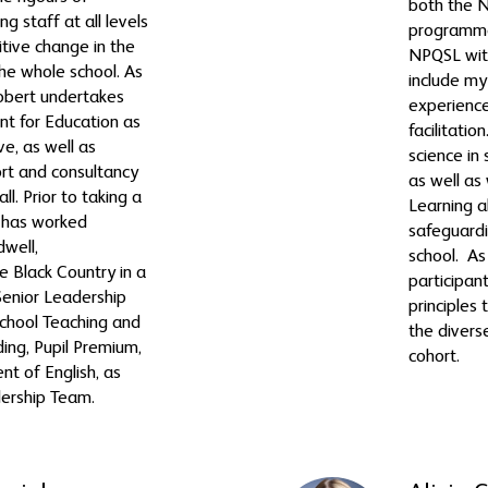
both the
g staff at all levels
programme
itive change in the
NPQSL wit
he whole school. As
include my
 Robert undertakes
experience
t for Education as
facilitatio
ve, as well as
science in
ort and consultancy
as well as
ll. Prior to taking a
Learning a
t has worked
safeguardi
dwell,
school. As 
 Black Country in a
participant
Senior Leadership
principles 
School Teaching and
the divers
ding, Pupil Premium,
cohort.
t of English, as
dership Team.