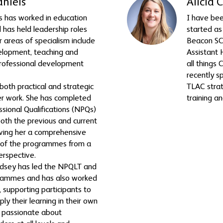
aniels
Alicia 
s has worked in education
I have bee
 has held leadership roles
started as
r areas of specialism include
Beacon SCI
elopment, teaching and
Assistant 
professional development
all things
recently s
both practical and strategic
TLAC strat
er work. She has completed
training a
ssional Qualifications (NPQs)
both the previous and current
ving her a comprehensive
 of the programmes from a
erspective.
ndsey has led the NPQLT and
ammes and has also worked
 supporting participants to
ply their learning in their own
is passionate about