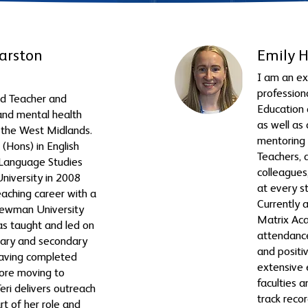
arston
Emily 
I am an e
profession
ead Teacher and
Education 
nd mental health
as well as
n the West Midlands.
mentoring 
(Hons) in English
Teachers,
h Language Studies
colleagues
niversity in 2008
at every s
eaching career with a
Currently 
Newman University
Matrix Aca
as taught and led on
attendance
ary and secondary
and positi
having completed
extensive 
ore moving to
faculties 
eri delivers outreach
track reco
rt of her role and