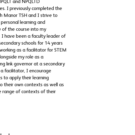
 NPQLT and NPQLTD
s. I previously completed the
h Manor TSH and I strive to
 personal learning and
 of the course into my
n. I have been a faculty leader of
 secondary schools for 14 years
 working as a facilitator for STEM
longside my role as a
ng link governor at a secondary
a facilitator, I encourage
s to apply their learning
to their own contexts as well as
e range of contexts of their