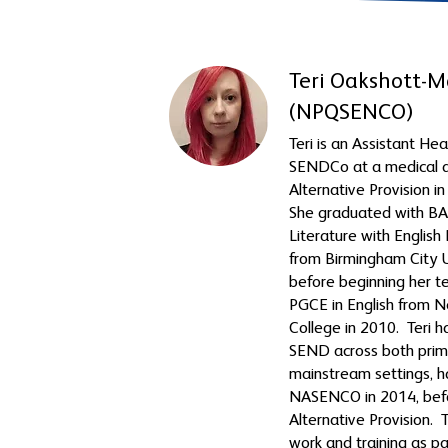
Teri Oakshott-M
(NPQSENCO)
Teri is an Assistant H
SENDCo at a medical a
Alternative Provision i
She graduated with BA 
Literature with Englis
from Birmingham City U
before beginning her t
PGCE in English from 
College in 2010. Teri h
SEND across both prim
mainstream settings, 
NASENCO in 2014, bef
Alternative Provision. T
work and training as pa