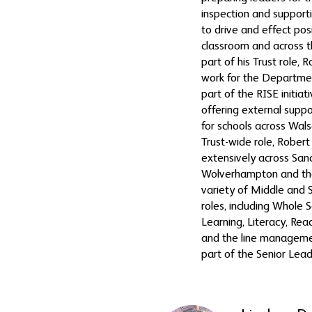
inspection and supportin
to drive and effect pos
classroom and across t
part of his Trust role,
work for the Departmen
part of the RISE initiati
offering external supp
for schools across Walsa
Trust-wide role, Rober
extensively across San
Wolverhampton and the
variety of Middle and 
roles, including Whole 
Learning, Literacy, Rea
and the line managemen
part of the Senior Lea