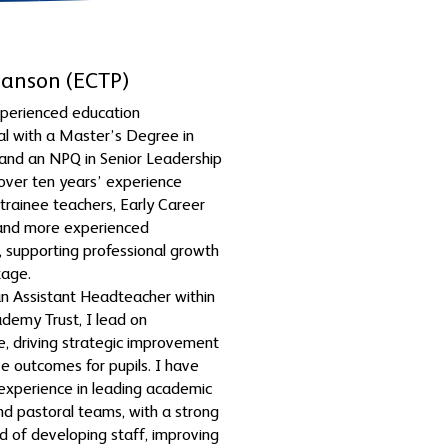
Hanson (ECTP)
xperienced education
al with a Master’s Degree in
and an NPQ in Senior Leadership
 over ten years’ experience
trainee teachers, Early Career
 and more experienced
, supporting professional growth
tage.
an Assistant Headteacher within
demy Trust, I lead on
, driving strategic improvement
ve outcomes for pupils. I have
experience in leading academic
and pastoral teams, with a strong
rd of developing staff, improving