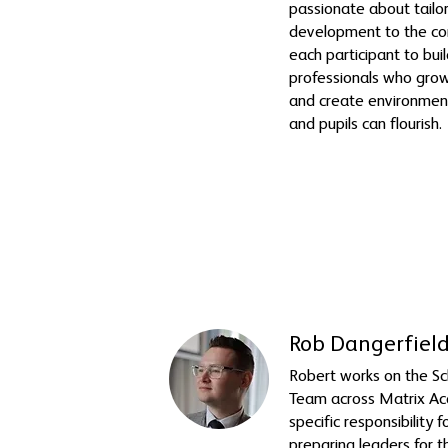
passionate about tailor
development to the co
each participant to bui
professionals who grow
and create environmen
and pupils can flourish.
Rob Dangerfield
Robert works on the S
Team across Matrix Ac
specific responsibility 
preparing leaders for t