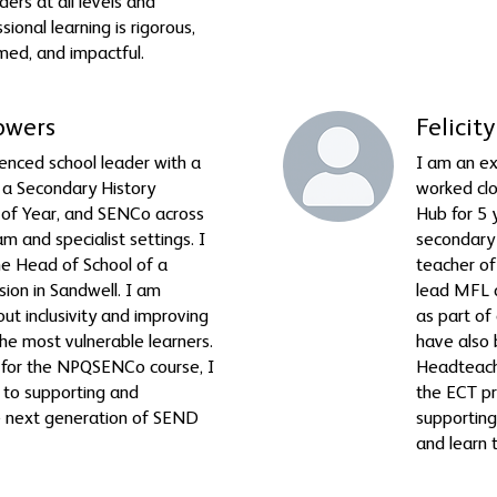
ers at all levels and
sional learning is rigorous,
med, and impactful.
owers
Felici
enced school leader with a
I am an ex
 a Secondary History
worked clo
 of Year, and SENCo across
Hub for 5 
m and specialist settings. I
secondary 
he Head of School of a
teacher of
ision in Sandwell. I am
lead MFL a
ut inclusivity and improving
as part of
he most vulnerable learners.
have also
or for the NPQSENCo course, I
Headteache
to supporting and
the ECT p
e next generation of SEND
supporting
and learn 