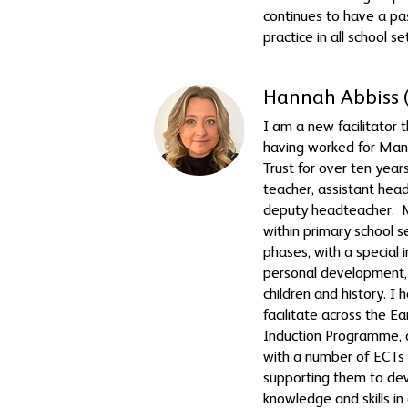
continues to have a pas
practice in all school se
Hannah Abbiss 
I am a new facilitator 
having worked for Ma
Trust for over ten years,
teacher, assistant hea
deputy headteacher. M
within primary school se
phases, with a special i
personal development, 
children and history. I
facilitate across the E
Induction Programme, 
with a number of ECTs 
supporting them to dev
knowledge and skills in