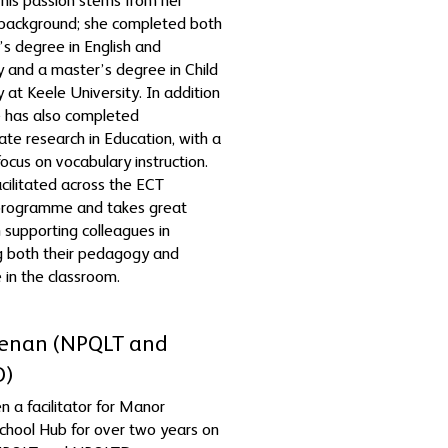
 This passion stems from her
background; she completed both
’s degree in English and
 and a master’s degree in Child
 at Keele University. In addition
he has also completed
te research in Education, with a
focus on vocabulary instruction.
acilitated across the ECT
 programme and takes great
n supporting colleagues in
g both their pedagogy and
 in the classroom.
Feenan (NPQLT and
D)
n a facilitator for Manor
chool Hub for over two years on