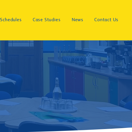
Schedules
Case Studies
News
Contact Us