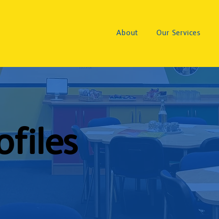
About
Our Services
ofiles