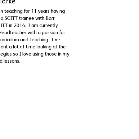
Clarke
n teaching for 11 years having
 a SCITT trainee with Barr
TT in 2014. I am currently
Headteacher with a passion for
 Curriculum and Teaching. I’ve
pent a lot of time looking at the
egies so I love using those in my
nd lessons.