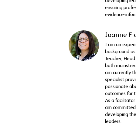
developing lead
ensuring profes
evidence-infor
Joanne Fl
I am an experi
background as
Teacher, Head
both mainstrea
am currently t
specialist prov
passionate abo
outcomes for t
As a facilitat
am committed 
developing th
leaders.