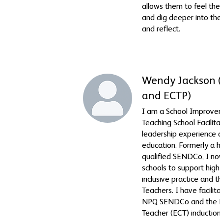
allows them to feel th
and dig deeper into the
and reflect.
Wendy Jackson
and ECTP)
I am a School Improv
Teaching School Facilit
leadership experience 
education. Formerly a
qualified SENDCo, I n
schools to support high
inclusive practice and
Teachers. I have facili
NPQ SENDCo and the E
Teacher (ECT) inducti