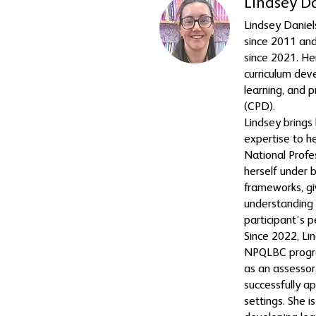
Lindsey D
Lindsey Daniel
since 2011 and
since 2021. He
curriculum dev
learning, and 
(CPD).
Lindsey brings 
expertise to h
National Profe
herself under 
frameworks, gi
understanding
participant’s p
Since 2022, Li
NPQLBC progr
as an assessor,
successfully ap
settings. She 