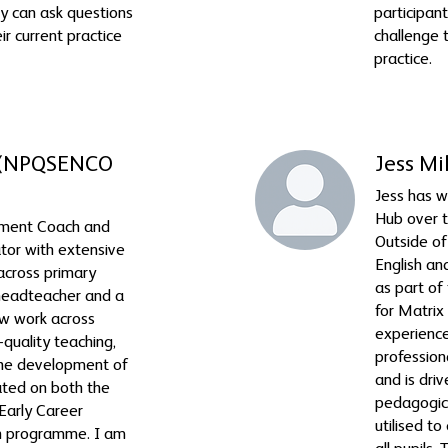
ey can ask questions
participant
ir current practice
challenge t
practice.
 (NPQSENCO
Jess Mi
Jess has 
Hub over t
ement Coach and
Outside of 
ator with extensive
English an
across primary
as part o
 headteacher and a
for Matrix
ow work across
experience
-quality teaching,
professiona
 the development of
and is dri
tated on both the
pedagogica
arly Career
utilised t
on programme. I am