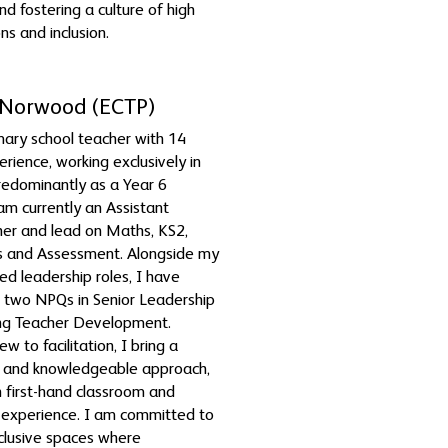
nd fostering a culture of high
ns and inclusion.
Norwood (ECTP)
mary school teacher with 14
erience, working exclusively in
edominantly as a Year 6
 am currently an Assistant
er and lead on Maths, KS2,
s and Assessment. Alongside my
ed leadership roles, I have
 two NPQs in Senior Leadership
ng Teacher Development.
w to facilitation, I bring a
e and knowledgeable approach,
 first-hand classroom and
 experience. I am committed to
nclusive spaces where