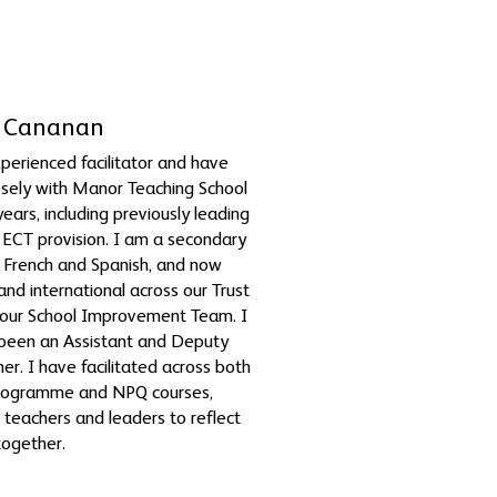
ty Cananan
perienced facilitator and have
sely with Manor Teaching School
years, including previously leading
ECT provision. I am a secondary
 French and Spanish, and now
nd international across our Trust
 our School Improvement Team. I
 been an Assistant and Deputy
r. I have facilitated across both
rogramme and NPQ courses,
 teachers and leaders to reflect
together.