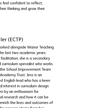
s feel confident to reflect,
heir thinking and grow their
ller (ECTP)
worked alongside Manor Teaching
he last two academic years.
facilitation, she is a secondary
d curriculum specialist who works
f the School Improvement Team
 Academy Trust. Jess is an
d English lead who has a keen
l interest in curriculum design
ven by an enthusiasm for
l research and how it can be
o enrich the lives and outcomes of