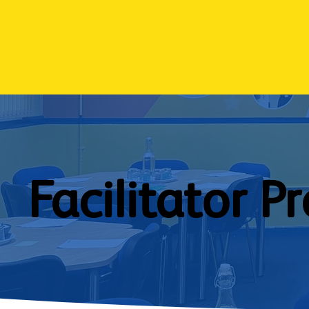
Facilitator Pr