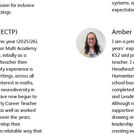
systems, a
sion for inclusive
expectatio
ttings.
(ECTP)
Amber 
this year (2025/26),
I am a pri
nor Multi Academy
years’ exp
 initially as a
KS2 and pr
dteacher then
teacher. I
y experience is
Headteach
ttings, across all
Humanitie
nterest in maths,
school-bas
neurodiversity in
completed
 have now begun to
and Leadi
arly Career Teacher
Although ne
as well as worked
supportiv
over the years,
drawing on
elop their
leadership
 a relatable way that
creating i