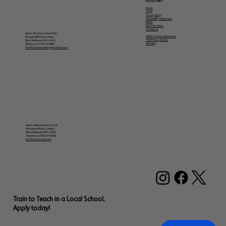
QUICK LINKS
Home
Apply
Privacy Policy
Accessibility statement
NPQs
Meet the Team
Contact us
Manor Teaching School Hub
GDPR Impact Assessment
Ettingshall Road, Coseley,
TSH Privacy Notice
West Midlands WV14 9UQ
QA Policy
Telephone: 01902 558901
info@manorteachingschoolhub.com
Manor Multi Academy Trust
Ettingshall Road, Coseley,
West Midlands WV14 9UQ
Telephone: 01902 556460
info@manormat.com
Train to Teach in a Local School.
Apply today!