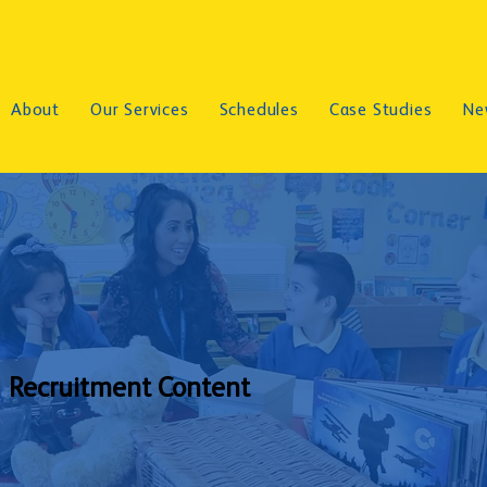
About
Our Services
Schedules
Case Studies
Ne
Recruitment Content