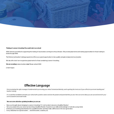
Thinking of a career in teaching? You could train in our school!
XXXX School is committed to supporting the training of new teachers coming in to the profession. We provide placements and training opportunities for those training to
teach through XXXX.
The Partner Led teacher training programme offers you a great opportunity to train, qualify and gain employment as a teacher.
We also offer short-term experience placements for those considering a career in teaching.
We are recruiting
trainee teachers
now
. Please contact XXXX
[Insert logos]
Effective Language
Communicating the right message is fundamental to promoting your school’s brand and identity, and to getting the most out of your efforts to promote teaching and
teacher training.
It’s crucial that candidates associate your school with a positive culture and see the passion and potential that you see. Here are some ideas you can use and amend in your
communications and social media.
Here are some attention-grabbing headlines you can use:
Have you thought about changing to a career in teaching? It’s not too late to become a Qualified Teacher!
Turn your passion into your career by becoming a Qualified Teacher. Expand on your skills and knowledge to motivate young minds.
Embrace your teaching potential. Become a qualified teacher and help make a difference to the next generation.
Every child deserves a great teacher… and that teacher, could be you!