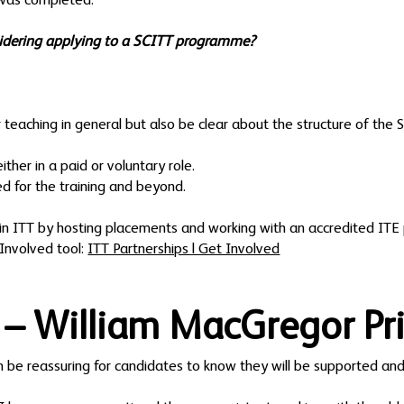
 was completed.
idering applying to a SCITT programme?
r teaching in general but also be clear about the structure of the 
ther in a paid or voluntary role.
 for the training and beyond.
 in ITT by hosting placements and working with an accredited ITE 
Involved tool:
ITT Partnerships | Get Involved
 – William MacGregor Pr
an be reassuring for candidates to know they will be supported and