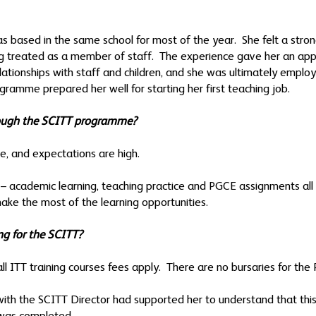
 based in the same school for most of the year. She felt a stron
ing treated as a member of staff. The experience gave her an appr
relationships with staff and children, and she was ultimately employ
gramme prepared her well for starting her first teaching job.
hrough the SCITT programme?
se, and expectations are high.
 academic learning, teaching practice and PGCE assignments all r
ke the most of the learning opportunities.
ng for the SCITT?
all ITT training courses fees apply. There are no bursaries for th
ith the SCITT Director had supported her to understand that this