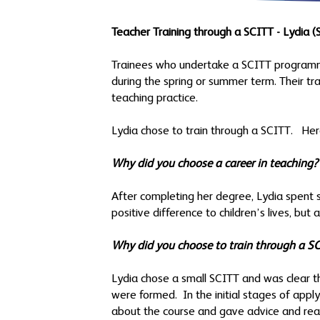
Teacher Training through a SCITT - Lydia (S
Trainees who undertake a SCITT programme
during the spring or summer term. Their t
teaching practice.
Lydia chose to train through a SCITT. Her
Why did you choose a career in teaching?
After completing her degree, Lydia spent 
positive difference to children’s lives, bu
Why did you choose to train through a 
Lydia chose a small SCITT and was clear t
were formed. In the initial stages of appl
about the course and gave advice and reas