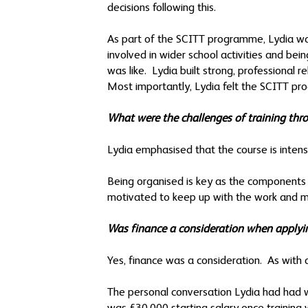
decisions following this.
As part of the SCITT programme, Lydia was
involved in wider school activities and be
was like. Lydia built strong, professional 
Most importantly, Lydia felt the SCITT pro
What were the challenges of training t
Lydia emphasised that the course is inten
Being organised is key as the components –
motivated to keep up with the work and ma
Was finance a consideration when applyi
Yes, finance was a consideration. As with 
The personal conversation Lydia had had w