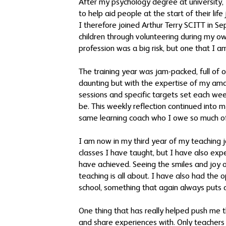
After my psychology degree at university, 
to help aid people at the start of their lif
I therefore joined Arthur Terry SCITT in 
children through volunteering during my ow
profession was a big risk, but one that I a
The training year was jam-packed, full of o
daunting but with the expertise of my ama
sessions and specific targets set each we
be. This weekly reflection continued into
same learning coach who I owe so much o
I am now in my third year of my teaching j
classes I have taught, but I have also exp
have achieved. Seeing the smiles and joy 
teaching is all about. I have also had the 
school, something that again always puts 
One thing that has really helped push me 
and share experiences with. Only teachers r