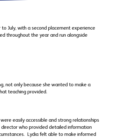
 to July, with a second placement experience
ned throughout the year and run alongside
ing, not only because she wanted to make a
 that teaching provided.
were easily accessible and strong relationships
T director who provided detailed information
rcumstances. Lydia felt able to make informed