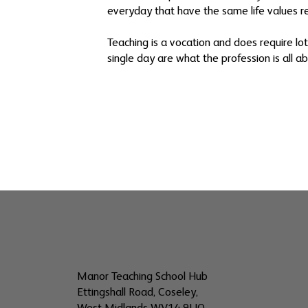
everyday that have the same life values rea
Teaching is a vocation and does require lo
single day are what the profession is all ab
Manor Teaching School Hub
Ettingshall Road, Coseley,