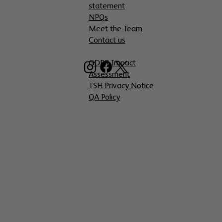
statement
NPQs
Meet the Team
Contact us
GDPR Impact
Assessment
TSH Privacy Notice
QA Policy