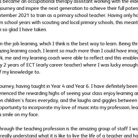
I became an occupational therapy assistant working with the elderl
e journey and inspire the next generation to achieve their full pote
September 2021 to train as a primary school teacher. Having only 
n school years with scouting and local primary schools, this meant
m so glad I have taken.
n-the-job learning, which I think is the best way to learn. Being t
zing learning coach, I learnt so much more than I could have im
ek, me and my learning coach were able to reflect and this enable
 my 2 years of ECT (early career teacher) where I was lucky enou
f my knowledge to.
ourney, having taught in Year 4 and Year 6. I have definitely bee
erienced the rewarding highs of seeing your class enjoy learning 
on children’s faces everyday, and the laughs and giggles between 
opportunity to incorporate my love of music into my profession, le
a smile on my face.
through the teaching profession is the amazing group of staff I 
eally understand what it is like to live the life of a teacher and