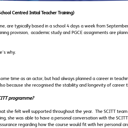
chool Centred Initial Teacher Training)
, are typically based in a school 4 days a week from September
raining provision, academic study and PGCE assignments are plan
e’s why.
some time as an actor, but had always planned a career in teach
t also because she recognised the stability and longevity of career
SCITT programme?
hat she felt well supported throughout the year. The SCITT team 
ying, she was able to have a personal conversation with the SCIT
surance regarding how the course would fit with her personal ci