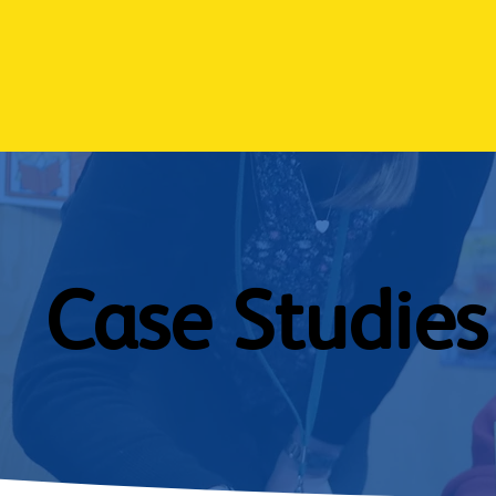
Case Studies