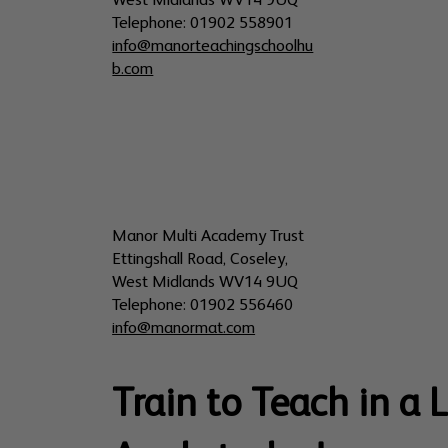
West Midlands WV14 9UQ
Telephone: 01902 558901
info@manorteachingschoolhu
b.com
Manor Multi Academy Trust
Ettingshall Road, Coseley,
West Midlands WV14 9UQ
Telephone: 01902 556460
info@manormat.com
Train to Teach in a 