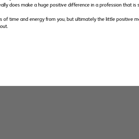
lly does make a huge positive difference in a profession that is s
ts of time and energy from you, but ultimately the little positive
out.