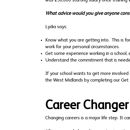
was £30,000 starting salary once training
What advice would you give anyone cons
Lydia says:
Know what you are getting into. This is fo
work for your personal circumstances.
Get some experience working in a school, ei
Understand the commitment that is needed
If your school wants to get more involved
the West Midlands by completing our Get 
Career Changer
Changing careers is a major life step. It c