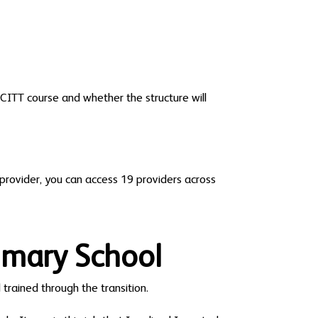
SCITT course and whether the structure will
provider, you can access 19 providers across
imary School
 trained through the transition.