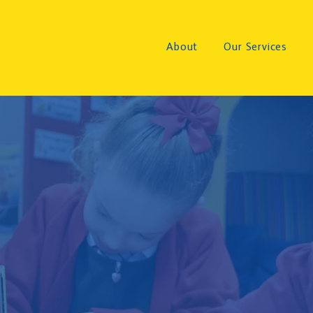
About
Our Services