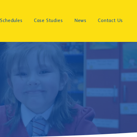
Schedules
Case Studies
News
Contact Us