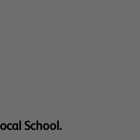
Local School.