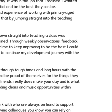
y. It was in this job that I realised I wanted
ntial and be the best they can be.
had experience of working with primary-aged
 that by jumping straight into the teaching
hrown straight into teaching a class was
agined. Through weekly observations, feedback
d me to keep improving to be the best I could
gh to continue my development journey with the
n through tough times and long hours with the
and be proud of themselves for the things they
friends, really does make your day and is what
ading choirs and music opportunities within
work with who are always on hand to support
 having colleagues you know you can rely on