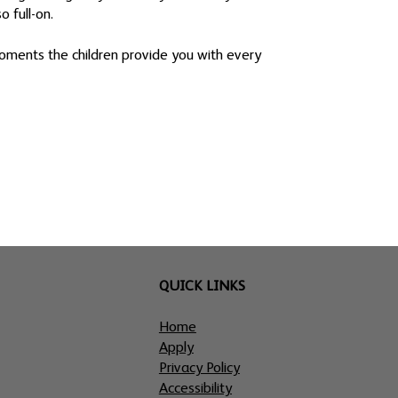
o full-on.
 moments the children provide you with every
QUICK LINKS
Home
Apply
Privacy Policy
Accessibility