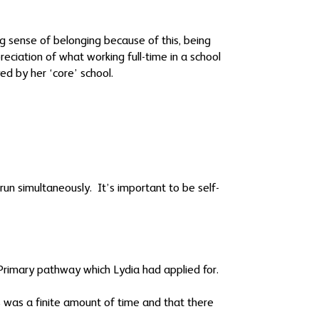
g sense of belonging because of this, being
eciation of what working full-time in a school
ed by her ‘core’ school.
un simultaneously. It’s important to be self-
e Primary pathway which Lydia had applied for.
 was a finite amount of time and that there